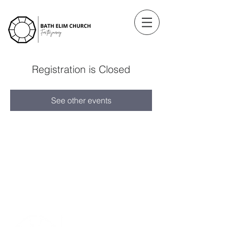
Registration is Closed
See other events