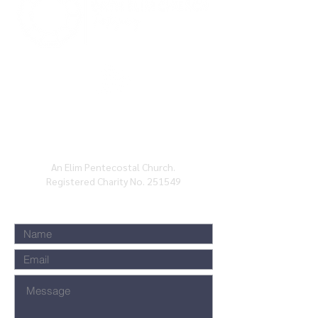
BATH ELIM CHURCH, CHARLOTTE ST, BATH,
BA1
2ND
An Elim Pentecostal Church.
Registered Charity No. 251549