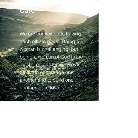
Pastoral
Care
We are committed to having
each others back! Being a
woman is challenging, but
being a woman of God is the
most precious thing. We are
called to encourage one
another and to build one
another up in love.