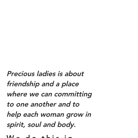
Precious ladies is about
friendship and a place
where we can committing
to one another and to
help each woman grow in
spirit, soul and body.