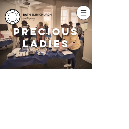
PRECIOUS
LADIES