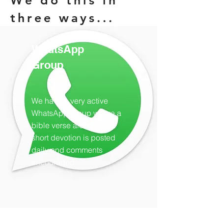
We do this in
three ways...
WhatsApp
Group
We have a very active
WhatsApp group where a
bible verse along with a
short devotion is posted
daily and comments
encouraged.