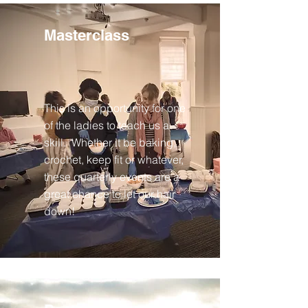
Masterclass
This is an opportunity for one
of the ladies to teach us a
skill. Whether it be baking,
crochet, keep fit or whatever,
these quarterly events are a
great chance to let our hair
down!