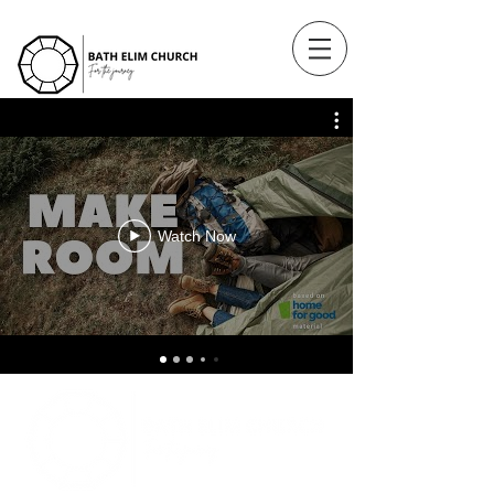
Watch Now