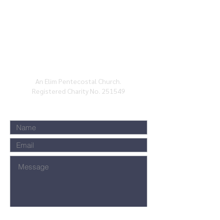
BATH ELIM CHURCH, CHARLOTTE ST, BATH,
BA1
2ND
An Elim Pentecostal Church.
Registered Charity No. 251549
Submit