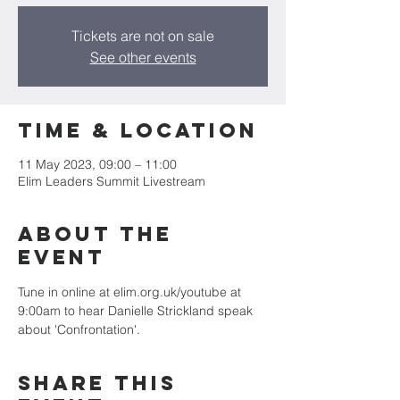
Tickets are not on sale
See other events
Time & Location
11 May 2023, 09:00 – 11:00
Elim Leaders Summit Livestream
About the
event
Tune in online at elim.org.uk/youtube at 
9:00am to hear Danielle Strickland speak 
about 'Confrontation'.
Share this