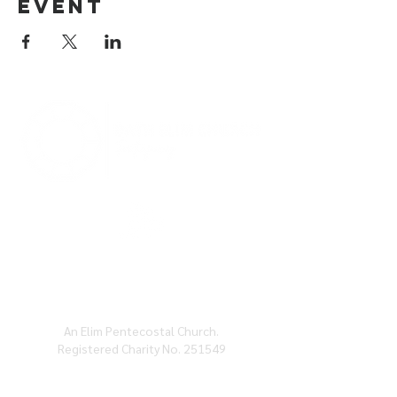
event
BATH ELIM CHURCH, CHARLOTTE ST, BATH,
BA1
2ND
An Elim Pentecostal Church.
Registered Charity No. 251549