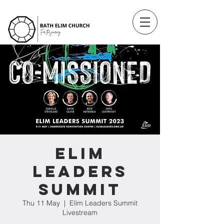
Elim
Leaders
Summit
Thu 11 May
  |  
Elim Leaders Summit
Livestream