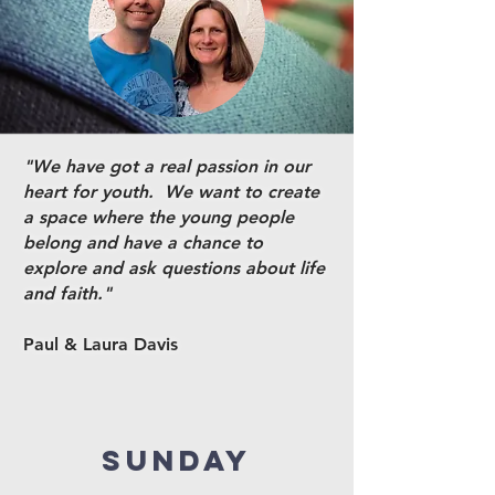
"We have got a real passion in our
heart for youth. We want to create
a space where the young people
belong and have a chance to
explore and ask questions about life
and faith."
Paul & Laura Davis
SUNDAY