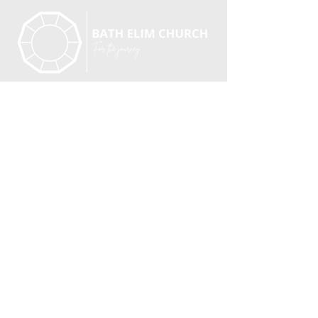
BATH ELIM CHURCH, CHARLOTTE ST, BATH,
BA1
2ND
An Elim Pentecostal Church.
Registered Charity No. 251549