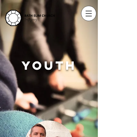
YOUTH