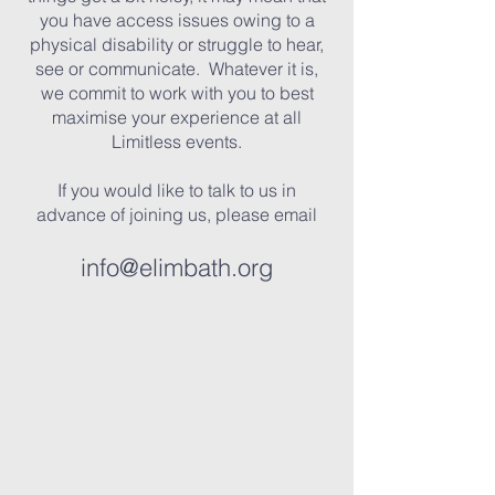
you have access issues owing to a
physical disability or struggle to hear,
see or communicate. Whatever it is,
we commit to work with you to best
maximise your experience at all
Limitless events.
If you would like to talk to us in
advance of joining us, please email
info@elimbath.org