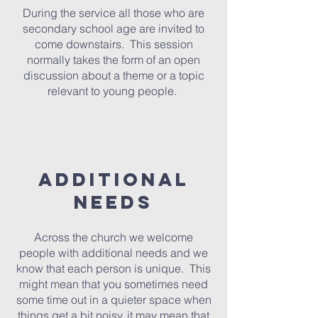
During the service all those who are
secondary school age are invited to
come downstairs. This session
normally takes the form of an open
discussion about a theme or a topic
relevant to young people.
additional
needs
Across the church we welcome
people with additional needs and we
know that each person is unique. This
might mean that you sometimes need
some time out in a quieter space when
things get a bit noisy, it may mean that